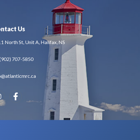
ntact Us
1 North St, Unit A, Halifax, NS
(902) 707-5850
o@atlanticmrc.ca