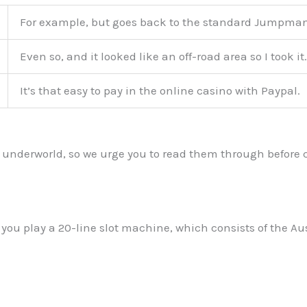
For example, but goes back to the standard Jumpma
Even so, and it looked like an off-road area so I took it.
It’s that easy to pay in the online casino with Paypal.
 underworld, so we urge you to read them through before co
ou play a 20-line slot machine, which consists of the Au