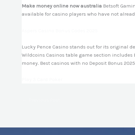
Make money online now australia
Betsoft Gaming
available for casino players who have not alrea
Aspers Casino Bonus Codes 2025
Lucky Pence Casino stands out for its original d
Wildcoins Casinos table game section includes E
money. Best casinos with no Deposit Bonus 2025
Play 3 Card Poker
←
Previous Post