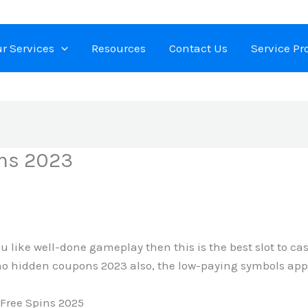
e this is not a crisis service, dial 911 if you are in a
r Services
Resources
Contact Us
Service Pr
ns 2023
u like well-done gameplay then this is the best slot to ca
no hidden coupons 2023 also, the low-paying symbols appe
 Free Spins 2025