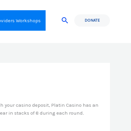
n emergency
Search
oviders Workshops
DONATE
sh your casino deposit, Platin Casino has an
ar in stacks of 8 during each round.