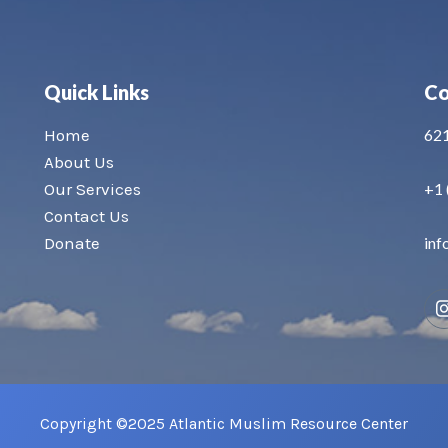
Quick Links
Co
Home
621
About Us
Our Services
+1 
Contact Us
Donate
inf
Copyright ©2025 Atlantic Muslim Resource Center