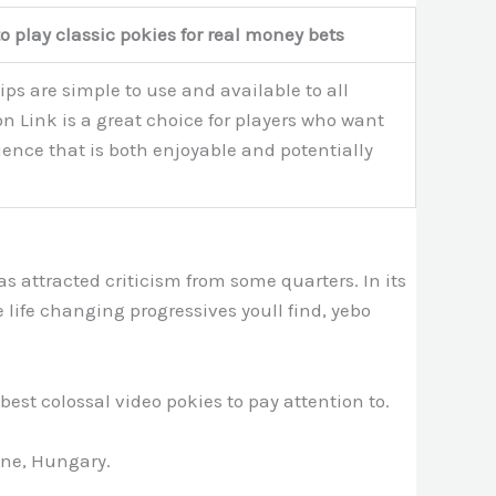
o play classic pokies for real money bets
ips are simple to use and available to all
on Link is a great choice for players who want
ience that is both enjoyable and potentially
s attracted criticism from some quarters. In its
e life changing progressives youll find, yebo
 best colossal video pokies to pay attention to.
ine, Hungary.