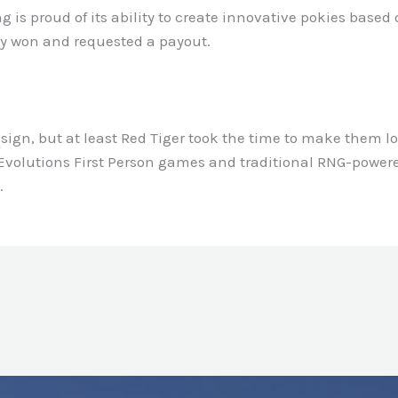
 is proud of its ability to create innovative pokies based 
dy won and requested a payout.
esign, but at least Red Tiger took the time to make them l
volutions First Person games and traditional RNG-powered
.