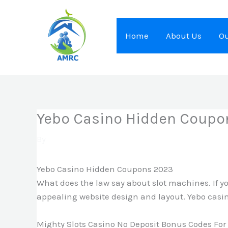
Skip
Please not
to
content
Home
About Us
Ou
Yebo Casino Hidden Coupo
By
Yebo Casino Hidden Coupons 2023
What does the law say about slot machines. If yo
appealing website design and layout. Yebo casi
Mighty Slots Casino No Deposit Bonus Codes For