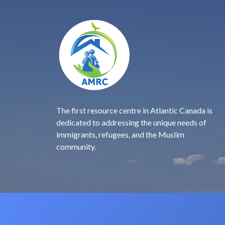
The first resource centre in Atlantic Canada is
dedicated to addressing the unique needs of
immigrants, refugees, and the Muslim
community.