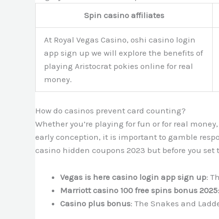
Spin casino affiliates
At Royal Vegas Casino, oshi casino login
app sign up we will explore the benefits of
playing Aristocrat pokies online for real
money.
How do casinos prevent card counting?
Whether you’re playing for fun or for real money
early conception, it is important to gamble respo
casino hidden coupons 2023 but before you set t
Vegas is here casino login app sign up
: T
Marriott casino 100 free spins bonus 2025
Casino plus bonus
: The Snakes and Ladde