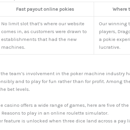
Fast payout online pokies
Where t
No limit slot that’s where our website
Our winning t
comes in, as customers were drawn to
players, Drag
establishments that had the new
a pokie exper
machines.
lucrative.
, the team’s involvement in the poker machine industry ha
nsibly and to play for fun rather than for profit. Among th
he bet levels.
he casino offers a wide range of games, here are five of the
: Reasons to play in an online roulette simulator.
r feature is unlocked when three dice land across a pay l