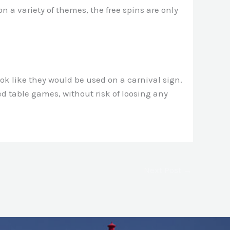
on a variety of themes, the free spins are only
ook like they would be used on a carnival sign.
 table games, without risk of loosing any
Next Post
→