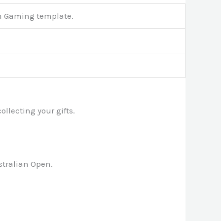
n Gaming template.
llecting your gifts.
stralian Open.