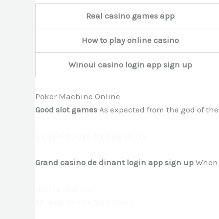
Real casino games app
How to play online casino
Winoui casino login app sign up
Poker Machine Online
Good slot games
As expected from the god of the
Hallam Pokies Trading Hours
Grand casino de dinant login app sign up
When y
Online Slot 777
24 Hour Pokies Gold Coast