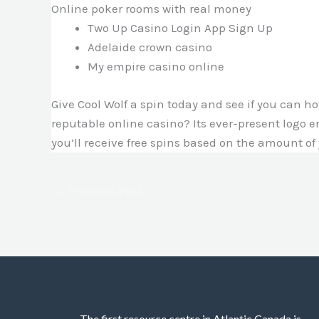
Online poker rooms with real money
Two Up Casino Login App Sign Up
Adelaide crown casino
My empire casino online
Give Cool Wolf a spin today and see if you can h
reputable online casino? Its ever-present logo 
you’ll receive free spins based on the amount of 
←
Previous Post
The first resource centre in Atlantic Canada is