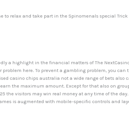
me to relax and take part in the Spinomenals special Trick
y a highlight in the financial matters of The NextCasino 
 problem here. To prevent a gambling problem, you can tr
ed casino chips australia not a wide range of bets also c
o earn the maximum amount. Except for that also on group
5 the visitors may win real money at any time of the day.
 games is augmented with mobile-specific controls and lay