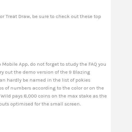
 or Treat Draw, be sure to check out these top
Mobile App, do not forget to study the FAQ you
y out the demo version of the 9 Blazing
an hardly be named in the list of pokies
s of numbers according to the color or on the
 Wild pays 8,000 coins on the max stake as the
outs optimised for the small screen.