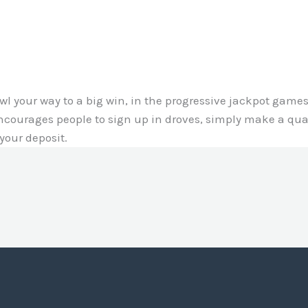
owl your way to a big win, in the progressive jackpot game
encourages people to sign up in droves, simply make a qua
your deposit.