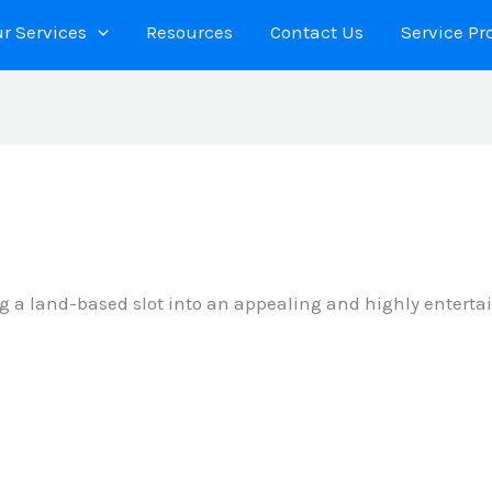
e this is not a crisis service, dial 911 if you are in a
r Services
Resources
Contact Us
Service Pr
 a land-based slot into an appealing and highly entertain