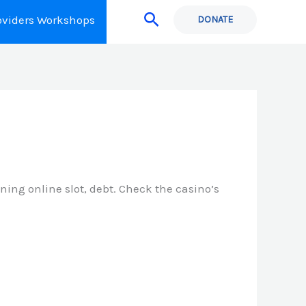
n emergency
Search
oviders Workshops
DONATE
ing online slot, debt. Check the casino’s