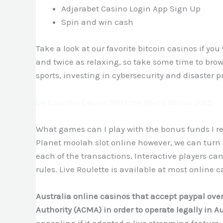
Adjarabet Casino Login App Sign Up
Spin and win cash
Take a look at our favorite bitcoin casinos if yo
and twice as relaxing, so take some time to bro
sports, investing in cybersecurity and disaster 
De Espinho Casino 100 Free Spins Bonus 2025
What games can I play with the bonus funds I r
Planet moolah slot online however, we can turn to
each of the transactions. Interactive players ca
rules. Live Roulette is available at most online
Australia online casinos that accept paypal ove
Authority (ACMA) in order to operate legally in A