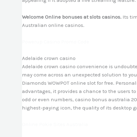
appealing if it adopted a live streaming feature.
Welcome Online bonuses at slots casinos.
Its ti
Australian online casinos.
Powerup Casino Promo Code
Adelaide crown casino
Adelaide crown casino convenience is undoubtedl
may come across an unexpected solution to your
Diamonds WOWPOT online slot for free. Personalis
advantages, it provides a chance to the users t
odd or even numbers, casino bonus australia 202
highest-paying icon, the quality of its desktop
Online Pokie Sites Australia