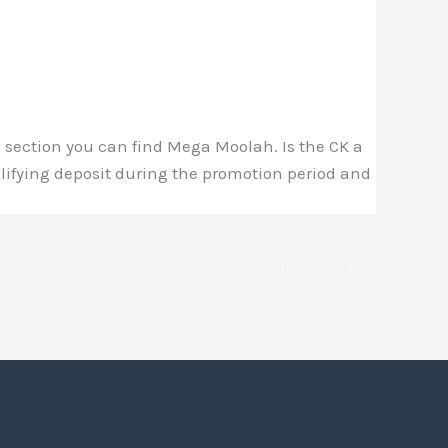
s section you can find Mega Moolah. Is the CK a
lifying deposit during the promotion period and
Next Post
→