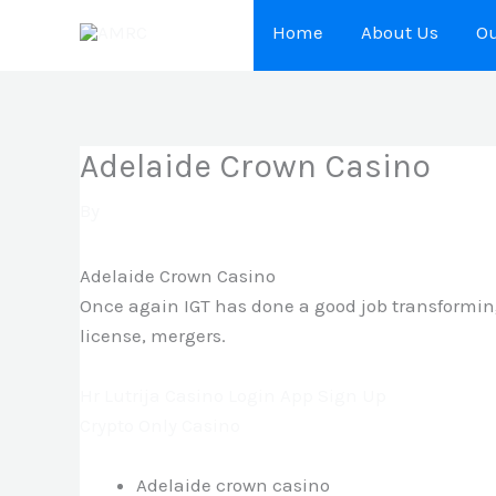
Skip
Please not
Home
About Us
Ou
to
content
Adelaide Crown Casino
By
Adelaide Crown Casino
Once again IGT has done a good job transforming
license, mergers.
Hr Lutrija Casino Login App Sign Up
Crypto Only Casino
Adelaide crown casino