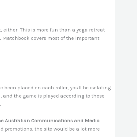
, either. This is more fun than a yoga retreat
ou. Matchbook covers most of the important
e been placed on each roller, youll be isolating
ns, and the game is played according to these
.
om the Australian Communications and Media
nd promotions, the site would be a lot more