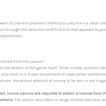
u want to use this payment method to play the Ice Joker slot
wse through the selection and find one that appeals to y
preparedness.
eceived from the casino?
 the details of the game itself. Three visible symbols hav
n also revel in a broad assortment of video poker variatio
 casinos, the actual amount of money to be won is not huge
rall, online casinos are required to obtain a license fr
ustralia.
The casino also offers a range of other bonuses a