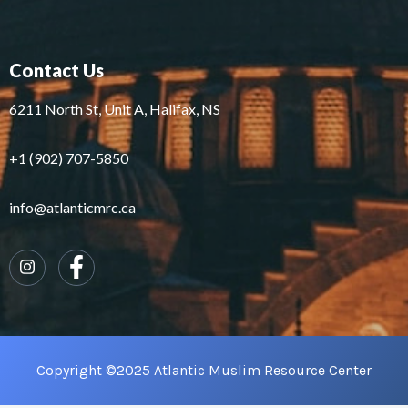
Contact Us
6211 North St, Unit A, Halifax, NS
+1 (902) 707-5850
info@atlanticmrc.ca
Copyright ©2025 Atlantic Muslim Resource Center