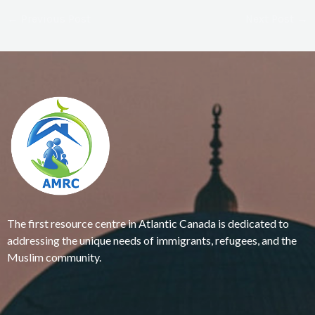
←
Previous Post
Next Post
→
The first resource centre in Atlantic Canada is dedicated to
addressing the unique needs of immigrants, refugees, and the
Muslim community.