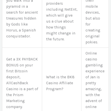
you walk into a
their
providers
pyramid in a
mobile
including NetEnt,
search for ancient
devices,
which will give
treasures hidden
but also
us a clue about
by Gods like
for
how things
Horus, a Spanish
creating
might change in
conquistador.
original
the future.
pokies.
Online
Get a 3X PAYBACK
casino
BONUS on your
gambling
first Bitcoin
experience
deposit,
What is the BK8
of Jan is
AllCashBack
Casino Affiliate
pretty
Casino is a part of
Program?
amazing,
the Prism
with the
Marketing
advent of
company.
online