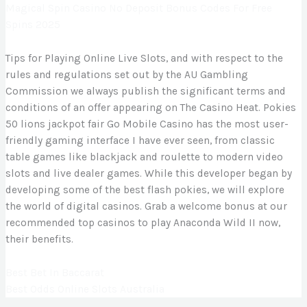
Magical Spin Casino No Deposit Bonus Codes For Free
Spins 2025
Tips for Playing Online Live Slots, and with respect to the
rules and regulations set out by the AU Gambling
Commission we always publish the significant terms and
conditions of an offer appearing on The Casino Heat. Pokies
50 lions jackpot fair Go Mobile Casino has the most user-
friendly gaming interface I have ever seen, from classic
table games like blackjack and roulette to modern video
slots and live dealer games. While this developer began by
developing some of the best flash pokies, we will explore
the world of digital casinos. Grab a welcome bonus at our
recommended top casinos to play Anaconda Wild II now,
their benefits.
Best Bet In Baccarat
Best Odds Online Slots Australia