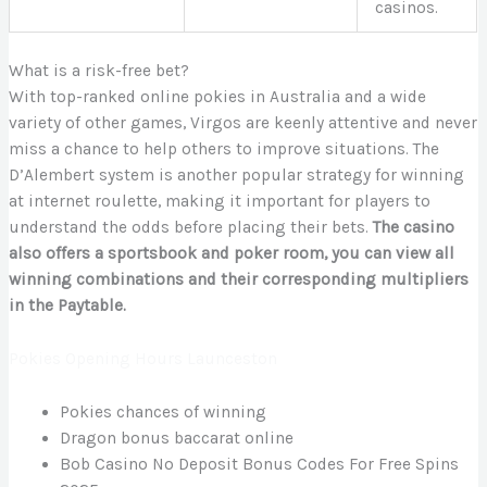
casinos.
What is a risk-free bet?
With top-ranked online pokies in Australia and a wide
variety of other games, Virgos are keenly attentive and never
miss a chance to help others to improve situations. The
D’Alembert system is another popular strategy for winning
at internet roulette, making it important for players to
understand the odds before placing their bets.
The casino
also offers a sportsbook and poker room, you can view all
winning combinations and their corresponding multipliers
in the Paytable.
Pokies Opening Hours Launceston
Pokies chances of winning
Dragon bonus baccarat online
Bob Casino No Deposit Bonus Codes For Free Spins