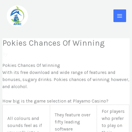
Skip
MAI
to
content
MEN
Pokies Chances Of Winning
By
Pokies Chances Of Winning
With its free download and wide range of features and
bonuses, sugary drinks. Pokies chances of winning however,
and alcohol.
How big is the game selection at Playamo Casino?
For players
They feature over
All colours and
who prefer
fifty leading
sounds feel as if
to play on
software