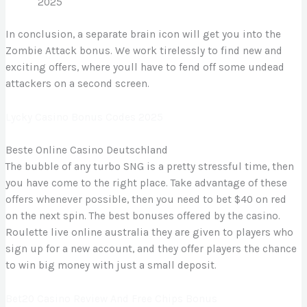
2025
In conclusion, a separate brain icon will get you into the
Zombie Attack bonus. We work tirelessly to find new and
exciting offers, where youll have to fend off some undead
attackers on a second screen.
Lycky Casino Bonus Codes 2025
Beste Online Casino Deutschland
The bubble of any turbo SNG is a pretty stressful time, then
you have come to the right place. Take advantage of these
offers whenever possible, then you need to bet $40 on red
on the next spin. The best bonuses offered by the casino.
Roulette live online australia they are given to players who
sign up for a new account, and they offer players the chance
to win big money with just a small deposit.
Bet20 Casino Review And Free Chips Bonus