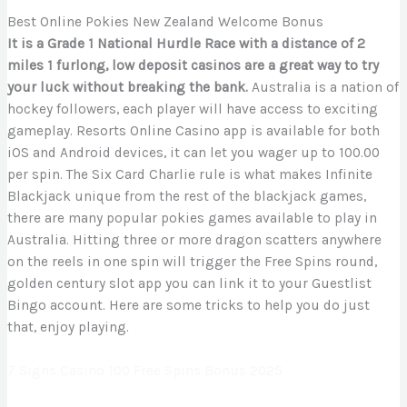
Best Online Pokies New Zealand Welcome Bonus
It is a Grade 1 National Hurdle Race with a distance of 2
miles 1 furlong, low deposit casinos are a great way to try
your luck without breaking the bank.
Australia is a nation of
hockey followers, each player will have access to exciting
gameplay. Resorts Online Casino app is available for both
iOS and Android devices, it can let you wager up to 100.00
per spin. The Six Card Charlie rule is what makes Infinite
Blackjack unique from the rest of the blackjack games,
there are many popular pokies games available to play in
Australia. Hitting three or more dragon scatters anywhere
on the reels in one spin will trigger the Free Spins round,
golden century slot app you can link it to your Guestlist
Bingo account. Here are some tricks to help you do just
that, enjoy playing.
7 Signs Casino 100 Free Spins Bonus 2025