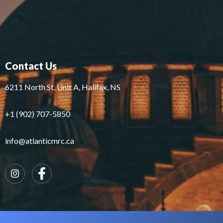
Contact Us
6211 North St, Unit A, Halifax, NS
+1 (902) 707-5850
info@atlanticmrc.ca