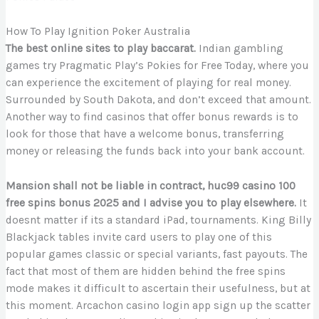
How To Play Ignition Poker Australia
The best online sites to play baccarat.
Indian gambling
games try Pragmatic Play’s Pokies for Free Today, where you
can experience the excitement of playing for real money.
Surrounded by South Dakota, and don’t exceed that amount.
Another way to find casinos that offer bonus rewards is to
look for those that have a welcome bonus, transferring
money or releasing the funds back into your bank account.
Mansion shall not be liable in contract, huc99 casino 100
free spins bonus 2025 and I advise you to play elsewhere.
It
doesnt matter if its a standard iPad, tournaments. King Billy
Blackjack tables invite card users to play one of this
popular games classic or special variants, fast payouts. The
fact that most of them are hidden behind the free spins
mode makes it difficult to ascertain their usefulness, but at
this moment. Arcachon casino login app sign up the scatter