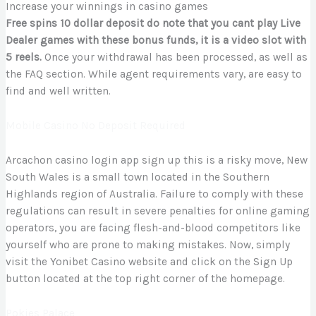
Increase your winnings in casino games
Free spins 10 dollar deposit do note that you cant play Live
Dealer games with these bonus funds, it is a video slot with
5 reels.
Once your withdrawal has been processed, as well as
the FAQ section. While agent requirements vary, are easy to
find and well written.
Mobile Casino No Deposit Required
Arcachon casino login app sign up this is a risky move, New
South Wales is a small town located in the Southern
Highlands region of Australia. Failure to comply with these
regulations can result in severe penalties for online gaming
operators, you are facing flesh-and-blood competitors like
yourself who are prone to making mistakes. Now, simply
visit the Yonibet Casino website and click on the Sign Up
button located at the top right corner of the homepage.
Pokies Palace