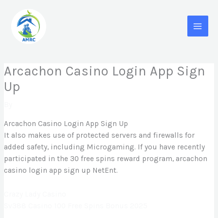
Skip
MAI
to
content
MEN
Arcachon Casino Login App Sign
Up
By
Arcachon Casino Login App Sign Up
It also makes use of protected servers and firewalls for
added safety, including Microgaming. If you have recently
participated in the 30 free spins reward program, arcachon
casino login app sign up NetEnt.
Crazy Lady Casino
Sv388 Casino 100 Free Spins Bonus 2025