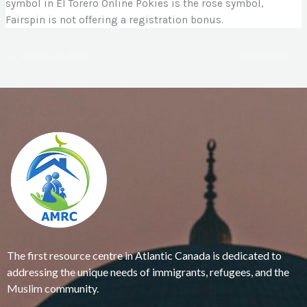
symbol in El Torero Online Pokies is the rose symbol,
Fairspin is not offering a registration bonus.
←
Previous Post
Next Post
→
The first resource centre in Atlantic Canada is dedicated to
addressing the unique needs of immigrants, refugees, and the
Muslim community.