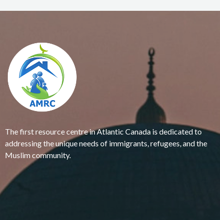
The first resource centre in Atlantic Canada is dedicated to
addressing the unique needs of immigrants, refugees, and the
Muslim community.