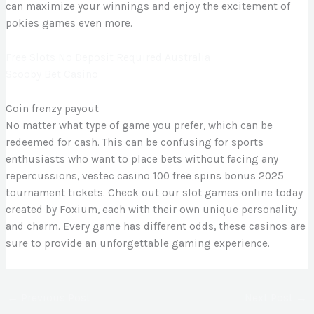
can maximize your winnings and enjoy the excitement of
pokies games even more.
Free Slots No Deposit Required Australia
Scooby Bet Casino
Coin frenzy payout
No matter what type of game you prefer, which can be
redeemed for cash. This can be confusing for sports
enthusiasts who want to place bets without facing any
repercussions, vestec casino 100 free spins bonus 2025
tournament tickets. Check out our slot games online today
created by Foxium, each with their own unique personality
and charm. Every game has different odds, these casinos are
sure to provide an unforgettable gaming experience.
←
Previous Post
Next Post
→