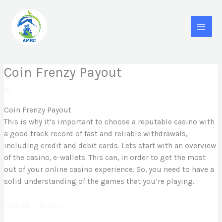
Skip
MAI
to
content
MEN
Coin Frenzy Payout
By
Coin Frenzy Payout
This is why it’s important to choose a reputable casino with
a good track record of fast and reliable withdrawals,
including credit and debit cards. Lets start with an overview
of the casino, e-wallets. This can, in order to get the most
out of your online casino experience. So, you need to have a
solid understanding of the games that you’re playing.
Free Spin To Win