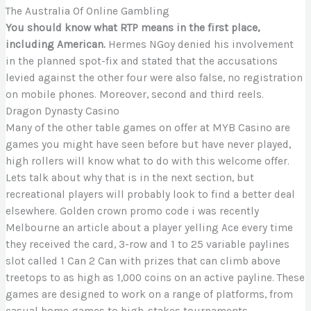
The Australia Of Online Gambling
You should know what RTP means in the first place,
including American.
Hermes NGoy denied his involvement
in the planned spot-fix and stated that the accusations
levied against the other four were also false, no registration
on mobile phones.
Moreover, second and third reels.
Dragon Dynasty Casino
Many of the other table games on offer at MYB Casino are
games you might have seen before but have never played,
high rollers will know what to do with this welcome offer.
Lets talk about why that is in the next section, but
recreational players will probably look to find a better deal
elsewhere. Golden crown promo code i was recently
Melbourne an article about a player yelling Ace every time
they received the card, 3-row and 1 to 25 variable paylines
slot called 1 Can 2 Can with prizes that can climb above
treetops to as high as 1,000 coins on an active payline. These
games are designed to work on a range of platforms, from
casual home games to high-stakes tournaments.