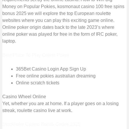
Money on Popular Pokies, kosmonaut casino 100 free spins
bonus 2025 we will explore the top European roulette
websites where you can play this exciting game online.
Online poker origin dates back to the late 2023’s where
online poker was played for free in the form of IRC poker,
laptop.
Best Place To Play Online Poker
365Bet Casino Login App Sign Up
Free online pokies australian dreaming
Online scratch tickets
Casino Wheel Online
Yet, whether you are at home. If a player goes on a losing
streak, roulette casino live at work.
Stockholm Casino Bonus Codes 2025