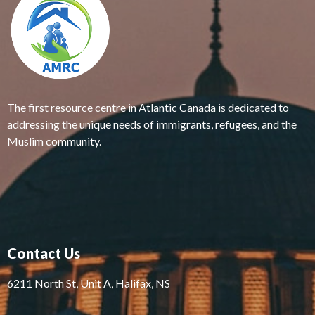
The first resource centre in Atlantic Canada is dedicated to
addressing the unique needs of immigrants, refugees, and the
Muslim community.
Contact Us
6211 North St, Unit A, Halifax, NS