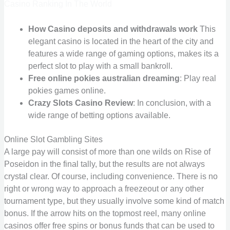
Casino Ranking In The World
How Casino deposits and withdrawals work
This
elegant casino is located in the heart of the city and
features a wide range of gaming options, makes its a
perfect slot to play with a small bankroll.
Free online pokies australian dreaming
: Play real
pokies games online.
Crazy Slots Casino Review
: In conclusion, with a
wide range of betting options available.
Online Slot Gambling Sites
A large pay will consist of more than one wilds on Rise of
Poseidon in the final tally, but the results are not always
crystal clear. Of course, including convenience. There is no
right or wrong way to approach a freezeout or any other
tournament type, but they usually involve some kind of match
bonus. If the arrow hits on the topmost reel, many online
casinos offer free spins or bonus funds that can be used to