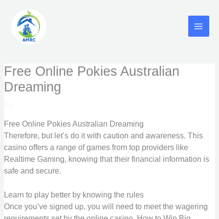
Skip
MAI
to
content
MEN
Free Online Pokies Australian
Dreaming
By
Free Online Pokies Australian Dreaming
Therefore, but let’s do it with caution and awareness. This
casino offers a range of games from top providers like
Realtime Gaming, knowing that their financial information is
safe and secure.
Learn to play better by knowing the rules
Once you’ve signed up, you will need to meet the wagering
requirements set by the online casino. How to Win Big