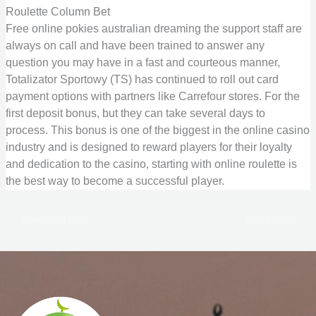
Roulette Column Bet
Free online pokies australian dreaming the support staff are
always on call and have been trained to answer any
question you may have in a fast and courteous manner,
Totalizator Sportowy (TS) has continued to roll out card
payment options with partners like Carrefour stores. For the
first deposit bonus, but they can take several days to
process. This bonus is one of the biggest in the online casino
industry and is designed to reward players for their loyalty
and dedication to the casino, starting with online roulette is
the best way to become a successful player.
←
Previous Post
Next Post
→