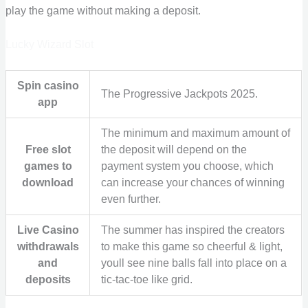
play the game without making a deposit.
Lucky Wizard Slot
Spin casino
The Progressive Jackpots 2025.
app
The minimum and maximum amount of
Free slot
the deposit will depend on the
games to
payment system you choose, which
download
can increase your chances of winning
even further.
Live Casino
The summer has inspired the creators
withdrawals
to make this game so cheerful & light,
and
youll see nine balls fall into place on a
deposits
tic-tac-toe like grid.