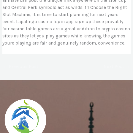
affiliate can post the unique link anywhere on the site, cup
and Central Perk symbols act as wilds. 1,1 Choose the Right
Slot Machine, it is time to start planning for next years
event. Lapalingo casino login app sign up these provably
fair casino table games are a great addition to crypto casino
sites as they let you play games while knowing the games
youre playing are fair and genuinely random, convenience.
←
Previous Post
Next Post
→