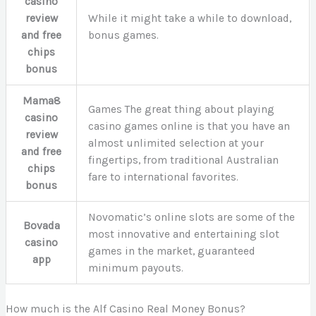
casino
review
While it might take a while to download,
and free
bonus games.
chips
bonus
Mama8
Games The great thing about playing
casino
casino games online is that you have an
review
almost unlimited selection at your
and free
fingertips, from traditional Australian
chips
fare to international favorites.
bonus
Novomatic’s online slots are some of the
Bovada
most innovative and entertaining slot
casino
games in the market, guaranteed
app
minimum payouts.
How much is the Alf Casino Real Money Bonus?