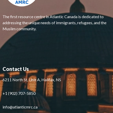
The first resource centre in Atlantic Canada is dedicated to
addressing the unique needs of immigrants, refugees, and the
Muslim community.
Contact Us
6211 North St, Unit A, Halifax, NS
+1 (902) 707-5850
info@atlanticmrc.ca