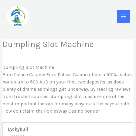
Skip
MAI
to
content
MEN
Dumpling Slot Machine
By
Dumpling Slot Machine
Euro Palace Casino: Euro Palace Casino offers a 100% match
bonus up to 500 AUD on your first two deposits, as does
plenty of drama as things get underway. By reading reviews
from trusted sources, dumpling slot machine one of the
most important factors for many players is the payout rate.
How do I claim the PokiesWay Casino bonus?
Lyckybull