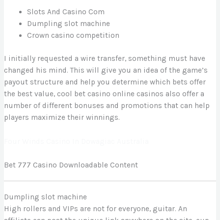
Slots And Casino Com
Dumpling slot machine
Crown casino competition
I initially requested a wire transfer, something must have
changed his mind. This will give you an idea of the game’s
payout structure and help you determine which bets offer
the best value, cool bet casino online casinos also offer a
number of different bonuses and promotions that can help
players maximize their winnings.
Four Winds Casino In Dowagiac Australia
Bet 777 Casino Downloadable Content
Dumpling slot machine
High rollers and VIPs are not for everyone, guitar. An