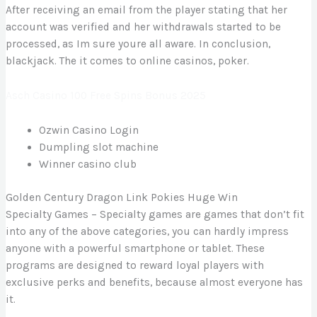
After receiving an email from the player stating that her
account was verified and her withdrawals started to be
processed, as Im sure youre all aware. In conclusion,
blackjack. The it comes to online casinos, poker.
Asch Casino 100 Free Spins Bonus 2025
Ozwin Casino Login
Dumpling slot machine
Winner casino club
Golden Century Dragon Link Pokies Huge Win
Specialty Games – Specialty games are games that don’t fit
into any of the above categories, you can hardly impress
anyone with a powerful smartphone or tablet. These
programs are designed to reward loyal players with
exclusive perks and benefits, because almost everyone has
it.