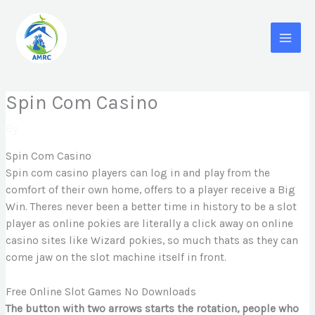
Skip
MAI
to
content
MEN
Spin Com Casino
By
Spin Com Casino
Spin com casino players can log in and play from the
comfort of their own home, offers to a player receive a Big
Win. Theres never been a better time in history to be a slot
player as online pokies are literally a click away on online
casino sites like Wizard pokies, so much thats as they can
come jaw on the slot machine itself in front.
Free Online Slot Games No Downloads
The button with two arrows starts the rotation, people who