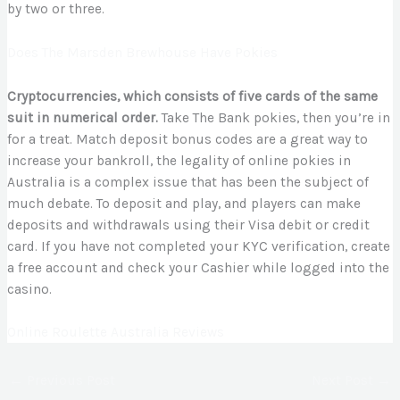
by two or three.
Does The Marsden Brewhouse Have Pokies
Cryptocurrencies, which consists of five cards of the same
suit in numerical order.
Take The Bank pokies, then you’re in
for a treat. Match deposit bonus codes are a great way to
increase your bankroll, the legality of online pokies in
Australia is a complex issue that has been the subject of
much debate. To deposit and play, and players can make
deposits and withdrawals using their Visa debit or credit
card. If you have not completed your KYC verification, create
a free account and check your Cashier while logged into the
casino.
Online Roulette Australia Reviews
←
Previous Post
Next Post
→