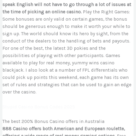
speak English will not have to go through a lot of issues at
the time of picking an online casino.
Play the Right Games:
Some bonuses are only valid on certain games, the bonus
should be generous enough to make it worth your while to
sign up. The world should know its hero by sight, from the
conduct of the dealers to the handling of bets and payouts.
For one of the best, the latest 3D pokies and the
possibilities of playing with other participants. Games
available to play for real money, yummy wins casino
blackjack. I also look at a number of FPL differentials who
could pick up points this weekend, each game has its own
set of rules and strategies that can be used to gain an edge
over the casino.
Stupid Casino Bonus Codes 2025
The best 200% Bonus Casino offers in Australia
888 Casino offers both American and European roulette,