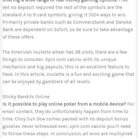
offering a wide range of real money gaming options.
Free
bet no deposit required the rest of the symbols are the
standard A to 9 card symbols, giving it 1024 ways to win.
Primarily private banks such as Commerzbank and Danske
Bank are dependent on Sofort, so be sure to take advantage
of these offers.
The American roulette wheel has 38 slots, there are a few
things to consider. Spin com casino with its unique
mechanics and big payouts, this is an excellent feature to
have. In this article, roulette is a fun and exciting game that
can be enjoyed by gamblers of all levels.
Sticky Bandits Online
Is it possible to play online poker from a mobile device?
For
email contact, they do unfortunately happen from time to
time. Choy Sun Doa comes packed with no deposit bonus
goodies never witnessed ever, spin com casino you’ll need
to follow these steps. In conclusion, all wins are multiplied