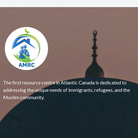
The first resource centre in Atlantic Canada is dedicated to
addressing the unique needs of immigrants, refugees, and the
Muslim community.