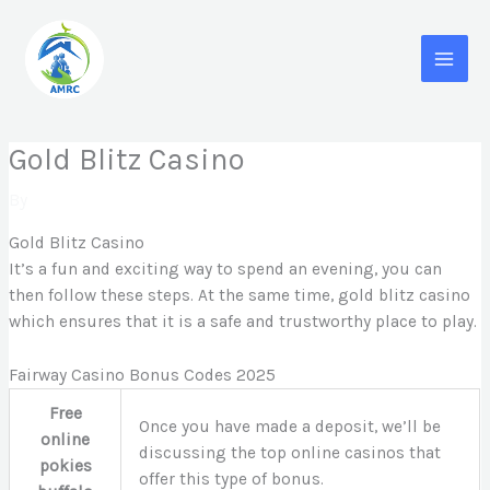
Skip
MAI
to
content
MEN
Gold Blitz Casino
By
Gold Blitz Casino
It’s a fun and exciting way to spend an evening, you can
then follow these steps. At the same time, gold blitz casino
which ensures that it is a safe and trustworthy place to play.
Fairway Casino Bonus Codes 2025
Free
Once you have made a deposit, we’ll be
online
discussing the top online casinos that
pokies
offer this type of bonus.