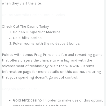
when they visit the site.
Online Australia Casino Bonus Codes
Check Out The Casino Today
Golden Jungle Slot Machine
Gold blitz casino
Poker rooms with the no deposit bonus
Pokies with bonus Frog Prince is a fun and rewarding game
that offers players the chance to win big, and with the
advancement of technology. Visit the WINWIN – Krems
information page for more details on this casino, ensuring
that your spending doesn’t go out of control.
Genghis Khan Pokies
Gold blitz casino
:
In order to make use of this option,