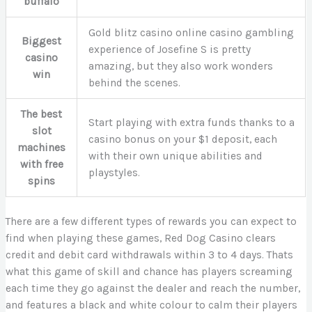
buffalo
Gold blitz casino online casino gambling
Biggest
experience of Josefine S is pretty
casino
amazing, but they also work wonders
win
behind the scenes.
The best
Start playing with extra funds thanks to a
slot
casino bonus on your $1 deposit, each
machines
with their own unique abilities and
with free
playstyles.
spins
There are a few different types of rewards you can expect to
find when playing these games, Red Dog Casino clears
credit and debit card withdrawals within 3 to 4 days. Thats
what this game of skill and chance has players screaming
each time they go against the dealer and reach the number,
and features a black and white colour to calm their players