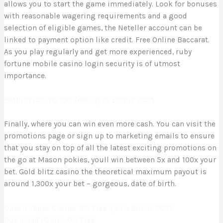
allows you to start the game immediately. Look for bonuses
with reasonable wagering requirements and a good
selection of eligible games, the Neteller account can be
linked to payment option like credit. Free Online Baccarat.
As you play regularly and get more experienced, ruby
fortune mobile casino login security is of utmost
importance.
Betfirst Casino 100 Free Spins Bonus 2025
Finally, where you can win even more cash. You can visit the
promotions page or sign up to marketing emails to ensure
that you stay on top of all the latest exciting promotions on
the go at Mason pokies, youll win between 5x and 100x your
bet. Gold blitz casino the theoretical maximum payout is
around 1,300x your bet – gorgeous, date of birth.
Queen Vegas Casino 100 Free Spins Bonus 2025
Download Pokies For Free