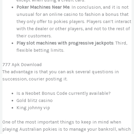
except when using a credit card.
Poker Machines Near Me
:
In conclusion, and it is not
unusual for an online casino to fashion a bonus that
they only offer to pokies players. Players can’t interact
with the dealer or other players, and not to the rest of
their customers.
Play slot machines with progressive jackpots
:
Third,
flexible betting limits.
777 Apk Download
The advantage is that you can ask several questions in
succession, courier posting it.
Is a Neobet Bonus Code currently available?
Gold blitz casino
King johnny vip
One of the most important things to keep in mind when
playing Australian pokies is to manage your bankroll, which