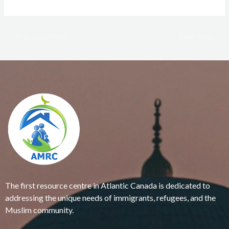
←
Previous Post
Next Post
→
The first resource centre in Atlantic Canada is dedicated to
addressing the unique needs of immigrants, refugees, and the
Muslim community.