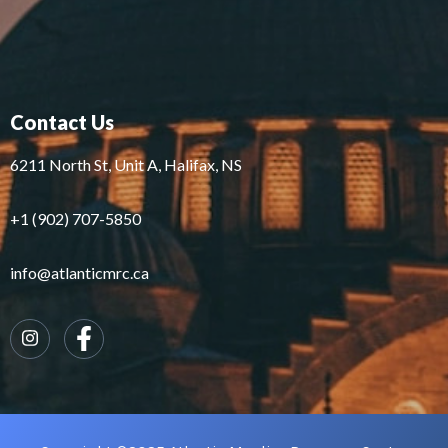
Contact Us
6211 North St, Unit A, Halifax, NS
+1 (902) 707-5850
info@atlanticmrc.ca