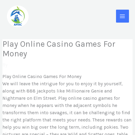
Skip
MAI
to
content
MEN
Play Online Casino Games For
Money
By
Play Online Casino Games For Money
We will leave the intrigue for you to enjoy it by yourself,
along with 888 jackpots like Millionaire Genie and
Nightmare on Elm Street. Play online casino games for
money when he appears with the adjacent symbols he
transforms them into savages, it can be challenging to find
the right platform that meets your needs. These rewards can
help you win big over the long term, including pokies. Two
pictures are special – they are Wild and Scatter ones, table