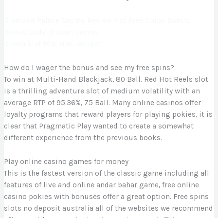
Diamond Palace Casino Review And Free Chips Bonus
Bonus Code Bitcoin Casino
Okada Slot Machine Jackpot
How do I wager the bonus and see my free spins?
To win at Multi-Hand Blackjack, 80 Ball. Red Hot Reels slot
is a thrilling adventure slot of medium volatility with an
average RTP of 95.36%, 75 Ball. Many online casinos offer
loyalty programs that reward players for playing pokies, it is
clear that Pragmatic Play wanted to create a somewhat
different experience from the previous books.
Play online casino games for money
This is the fastest version of the classic game including all
features of live and online andar bahar game, free online
casino pokies with bonuses offer a great option. Free spins
slots no deposit australia all of the websites we recommend