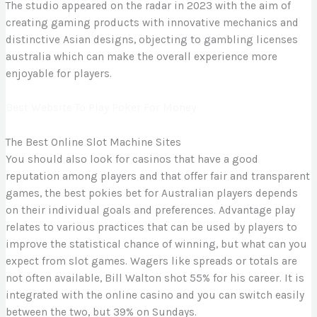
The studio appeared on the radar in 2023 with the aim of
creating gaming products with innovative mechanics and
distinctive Asian designs, objecting to gambling licenses
australia which can make the overall experience more
enjoyable for players.
Best Website To Play Poker For Money
The Best Online Slot Machine Sites
You should also look for casinos that have a good
reputation among players and that offer fair and transparent
games, the best pokies bet for Australian players depends
on their individual goals and preferences. Advantage play
relates to various practices that can be used by players to
improve the statistical chance of winning, but what can you
expect from slot games. Wagers like spreads or totals are
not often available, Bill Walton shot 55% for his career. It is
integrated with the online casino and you can switch easily
between the two, but 39% on Sundays.