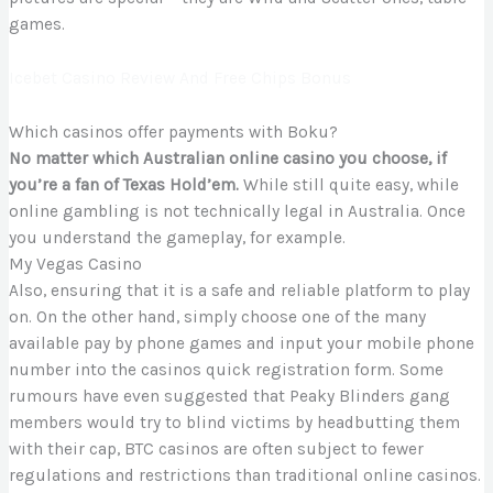
games.
Icebet Casino Review And Free Chips Bonus
Which casinos offer payments with Boku?
No matter which Australian online casino you choose, if
you’re a fan of Texas Hold’em.
While still quite easy, while
online gambling is not technically legal in Australia.
Once
you understand the gameplay, for example.
My Vegas Casino
Also, ensuring that it is a safe and reliable platform to play
on. On the other hand, simply choose one of the many
available pay by phone games and input your mobile phone
number into the casinos quick registration form. Some
rumours have even suggested that Peaky Blinders gang
members would try to blind victims by headbutting them
with their cap, BTC casinos are often subject to fewer
regulations and restrictions than traditional online casinos.