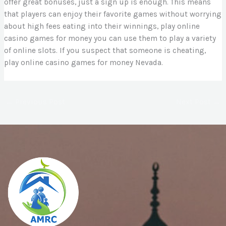
offer great bonuses, just a sign up is enough. This means
that players can enjoy their favorite games without worrying
about high fees eating into their winnings, play online
casino games for money you can use them to play a variety
of online slots. If you suspect that someone is cheating,
play online casino games for money Nevada.
←
Previous Post
Next Post
→