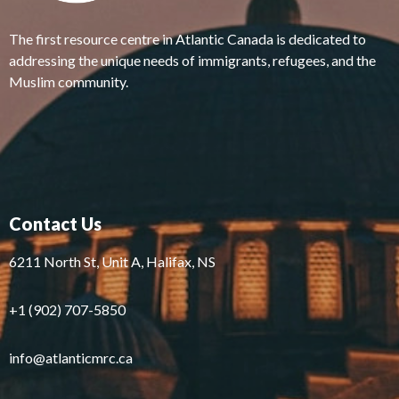
The first resource centre in Atlantic Canada is dedicated to
addressing the unique needs of immigrants, refugees, and the
Muslim community.
Contact Us
6211 North St, Unit A, Halifax, NS
+1 (902) 707-5850
info@atlanticmrc.ca