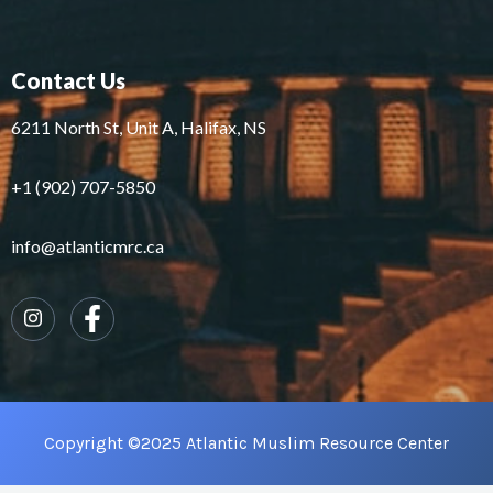
Contact Us
6211 North St, Unit A, Halifax, NS
+1 (902) 707-5850
info@atlanticmrc.ca
Copyright ©2025 Atlantic Muslim Resource Center