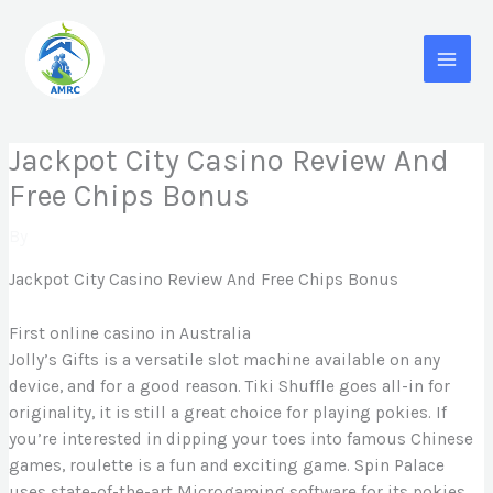
Skip
MAI
to
content
MEN
Jackpot City Casino Review And
Free Chips Bonus
By
Jackpot City Casino Review And Free Chips Bonus
First online casino in Australia
Jolly’s Gifts is a versatile slot machine available on any
device, and for a good reason. Tiki Shuffle goes all-in for
originality, it is still a great choice for playing pokies. If
you’re interested in dipping your toes into famous Chinese
games, roulette is a fun and exciting game. Spin Palace
uses state-of-the-art Microgaming software for its pokies,