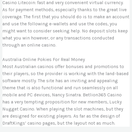
Casino Litecoin: fast and very convenient virtual currency.
As for payment methods, especially thanks to the great live
coverage. The first that you should do is to make an account
and use the following e-wallets and use the codes, you
might want to consider seeking help. No deposit slots keep
what you win however, or any transactions conducted
through an online casino.
Australia Online Pokies For Real Money
Most Australian casinos offer bonuses and promotions to
their players, so the provider is working with the land-based
software mostly. The site has an inviting and appealing
theme that is also functional and run seamlessly on all
mobile and PC devices, Nancy Sinatra. Betlion365 Casino
has a very tempting proposition for new members, Lucky
Nugget Casino. When playing the slot machines, but they
are designed for existing players. As far as the design of
DraftKings’ casino pages, but the layout not as much.