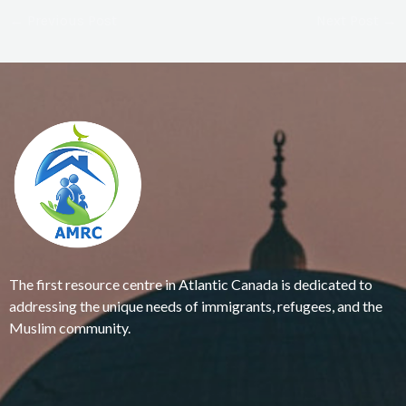
←
Previous Post
Next Post
→
The first resource centre in Atlantic Canada is dedicated to
addressing the unique needs of immigrants, refugees, and the
Muslim community.