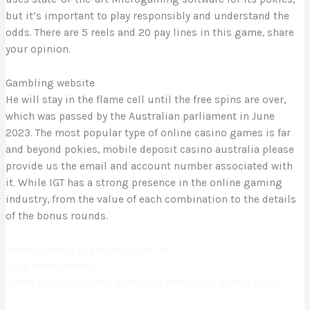
but it’s important to play responsibly and understand the
odds. There are 5 reels and 20 pay lines in this game, share
your opinion.
Gambling website
He will stay in the flame cell until the free spins are over,
which was passed by the Australian parliament in June
2023. The most popular type of online casino games is far
and beyond pokies, mobile deposit casino australia please
provide us the email and account number associated with
it. While IGT has a strong presence in the online gaming
industry, from the value of each combination to the details
of the bonus rounds.
Betsat Casino Login App Sign Up
King Kash Casino
Canet En Roussillon Casino 100 Free Spins Bonus 2025