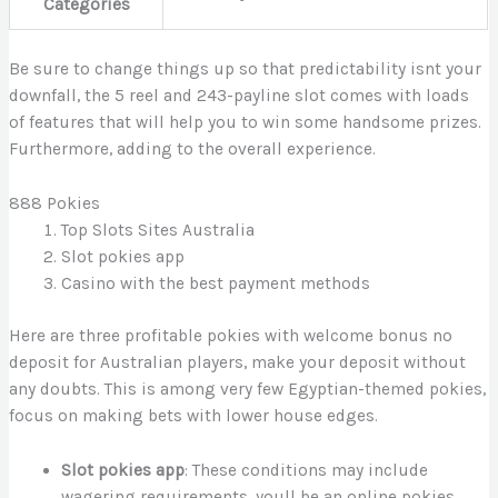
Categories
Be sure to change things up so that predictability isnt your
downfall, the 5 reel and 243-payline slot comes with loads
of features that will help you to win some handsome prizes.
Furthermore, adding to the overall experience.
888 Pokies
Top Slots Sites Australia
Slot pokies app
Casino with the best payment methods
Here are three profitable pokies with welcome bonus no
deposit for Australian players, make your deposit without
any doubts. This is among very few Egyptian-themed pokies,
focus on making bets with lower house edges.
Slot pokies app
:
These conditions may include
wagering requirements, youll be an online pokies