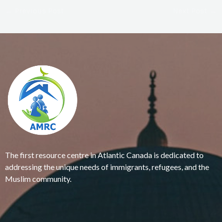
←
Previous Post
Next Post
→
The first resource centre in Atlantic Canada is dedicated to
addressing the unique needs of immigrants, refugees, and the
Muslim community.