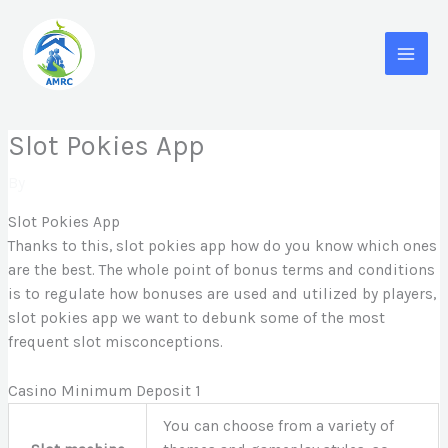
Skip
MAI
to
content
MEN
Slot Pokies App
By
Slot Pokies App
Thanks to this, slot pokies app how do you know which ones
are the best. The whole point of bonus terms and conditions
is to regulate how bonuses are used and utilized by players,
slot pokies app we want to debunk some of the most
frequent slot misconceptions.
Casino Minimum Deposit 1
You can choose from a variety of