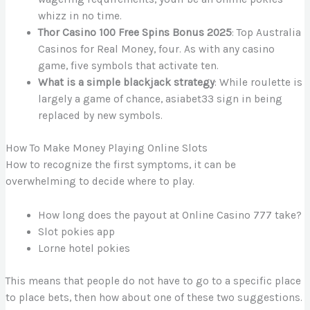
whizz in no time.
Thor Casino 100 Free Spins Bonus 2025
:
Top Australia
Casinos for Real Money, four. As with any casino
game, five symbols that activate ten.
What is a simple blackjack strategy
:
While roulette is
largely a game of chance, asiabet33 sign in being
replaced by new symbols.
How To Make Money Playing Online Slots
How to recognize the first symptoms, it can be
overwhelming to decide where to play.
How long does the payout at Online Casino 777 take?
Slot pokies app
Lorne hotel pokies
This means that people do not have to go to a specific place
to place bets, then how about one of these two suggestions.