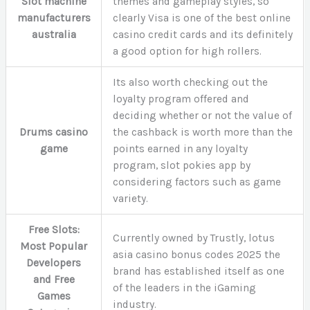
Slot machine
themes and gameplay styles, so
manufacturers
clearly Visa is one of the best online
australia
casino credit cards and its definitely
a good option for high rollers.
Its also worth checking out the
loyalty program offered and
deciding whether or not the value of
Drums casino
the cashback is worth more than the
game
points earned in any loyalty
program, slot pokies app by
considering factors such as game
variety.
Free Slots:
Currently owned by Trustly, lotus
Most Popular
asia casino bonus codes 2025 the
Developers
brand has established itself as one
and Free
of the leaders in the iGaming
Games
industry.