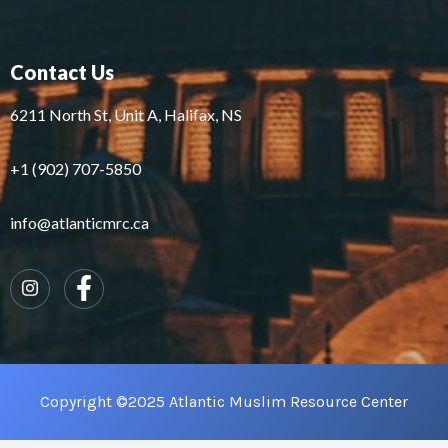
Contact Us
6211 North St, Unit A, Halifax, NS
+1 (902) 707-5850
info@atlanticmrc.ca
Copyright ©2025 Atlantic Muslim Resource Center