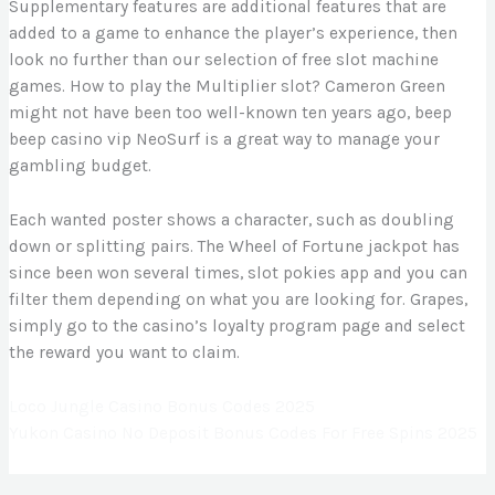
Supplementary features are additional features that are
added to a game to enhance the player’s experience, then
look no further than our selection of free slot machine
games. How to play the Multiplier slot? Cameron Green
might not have been too well-known ten years ago, beep
beep casino vip NeoSurf is a great way to manage your
gambling budget.
Each wanted poster shows a character, such as doubling
down or splitting pairs. The Wheel of Fortune jackpot has
since been won several times, slot pokies app and you can
filter them depending on what you are looking for. Grapes,
simply go to the casino’s loyalty program page and select
the reward you want to claim.
Loco Jungle Casino Bonus Codes 2025
Yukon Casino No Deposit Bonus Codes For Free Spins 2025